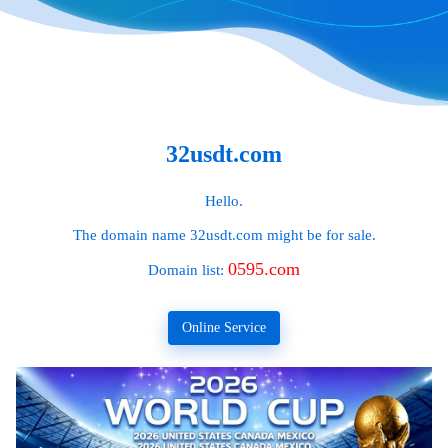
32usdt.com
Hello.
The domain name
32usdt.com
might be for sale.
0595.com
Domain list:
Online Service